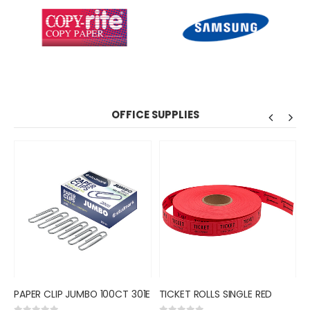
OFFICE SUPPLIES
PAPER CLIP JUMBO 100CT 301E
TICKET ROLLS SINGLE RED
R