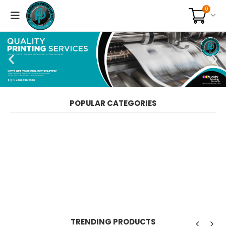
0
POPULAR CATEGORIES
TRENDING PRODUCTS