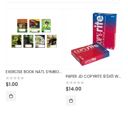
EXERCISE BOOK NATL SYMBOL 54S
PAPER JD COPYRITE 8.5X11 WHT 2
$
1.00
0
out of 5
$
14.00
0
out of 5
S
ADD TO CART
ADD TO CART
0