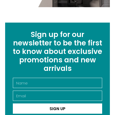
Sign up for our
newsletter to be the first
to know about exclusive
promotions and new
arrivals
SIGN UP