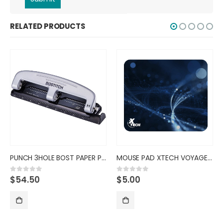
RELATED PRODUCTS
PUNCH 3HOLE BOST PAPER PRO
MOUSE PAD XTECH VOYAGER CLASSI
$
54.50
$
5.00
0
out of 5
0
out of 5