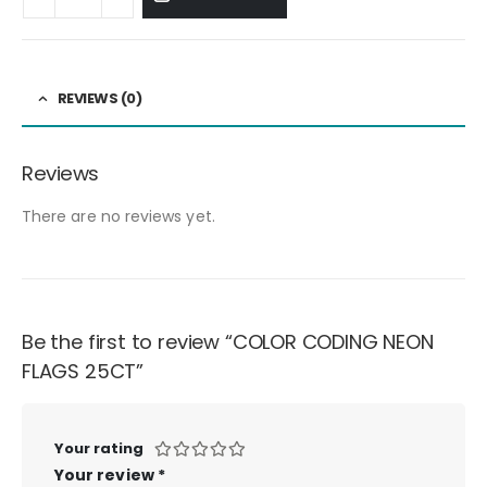
REVIEWS (0)
Reviews
There are no reviews yet.
Be the first to review “COLOR CODING NEON
FLAGS 25CT”
Your rating
Your review
*