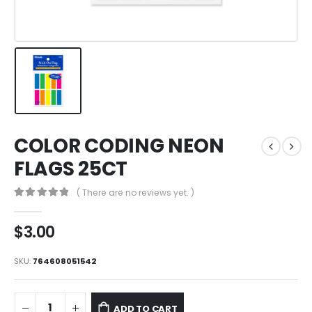
COLOR CODING NEON
FLAGS 25CT
( There are no reviews yet. )
0
out of 5
$
3.00
SKU:
764608051542
ADD TO CART