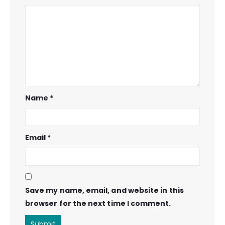
Name
*
Email
*
Save my name, email, and website in this
browser for the next time I comment.