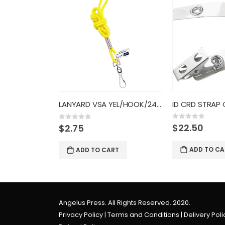
ID”
LANYARD VSA YEL/HOOK/24CT/6890
0
out of 5
$
22.50
0
out of 5
$
2.75
RT
ADD TO CA
ADD TO CART
Angelus Press. All Rights Reserved. 2020.
Privacy Policy
|
Terms and Conditions
|
Delivery Poli