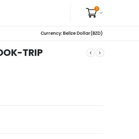
0
Currency: Belize Dollar(BZD)
OOK-TRIP