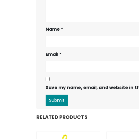
Name
*
Email
*
Save my name, email, and website in th
RELATED PRODUCTS