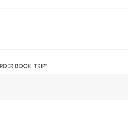
 ORDER BOOK-TRIP”