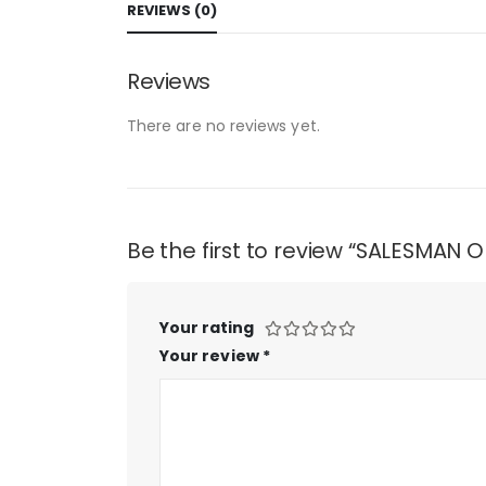
REVIEWS (0)
Reviews
There are no reviews yet.
Be the first to review “SALESMAN
Your rating
Your review
*