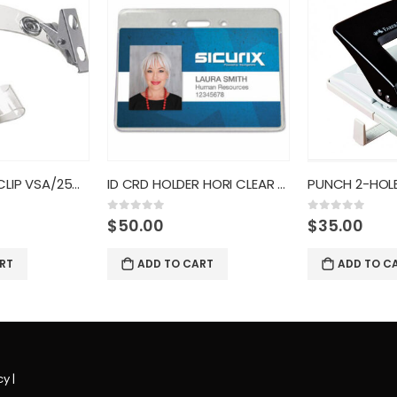
ID CRD STRAP CLIP VSA/25CT
ID CRD HOLDER HORI CLEAR 50CT
0
out of 5
0
out of 5
$
50.00
$
35.00
RT
ADD TO CART
ADD TO C
cy
|