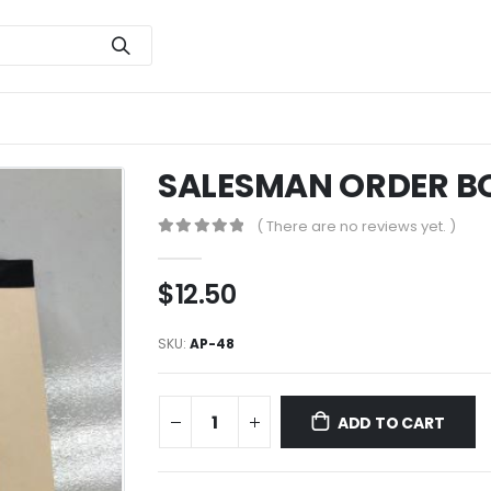
SALESMAN ORDER B
( There are no reviews yet. )
0
out of 5
$
12.50
SKU:
AP-48
ADD TO CART