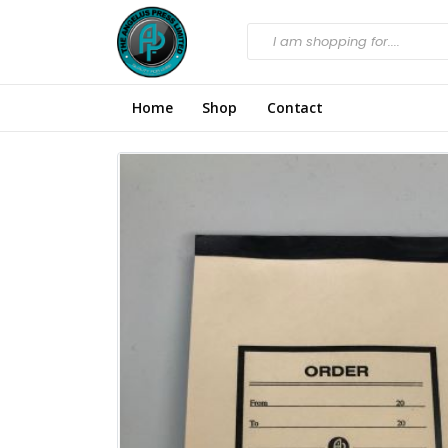
Home
Shop
Contact