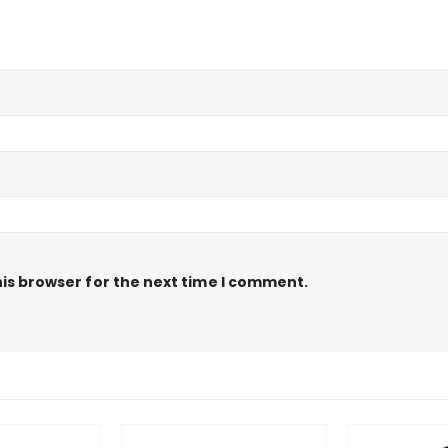
is browser for the next time I comment.