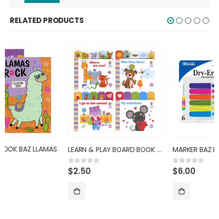
RELATED PRODUCTS
LEARN & PLAY BOARD BOOK BAZ
MARKER BAZ DRYERASE BRIGHT COL
$
2.50
$
6.00
0
out of 5
0
out of 5