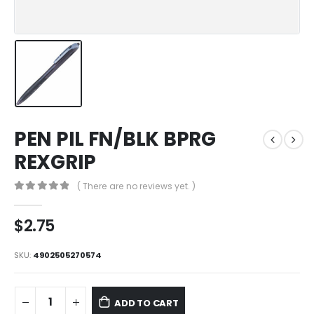
PEN PIL FN/BLK BPRG
REXGRIP
( There are no reviews yet. )
0
out of 5
$
2.75
SKU:
4902505270574
ADD TO CART