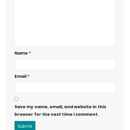
Name
*
Email
*
Save my name, email, and website in this
browser for the next time I comment.