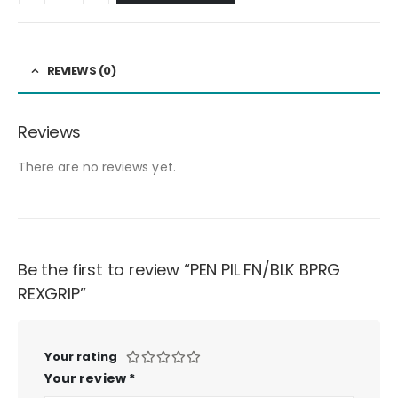
REVIEWS (0)
Reviews
There are no reviews yet.
Be the first to review “PEN PIL FN/BLK BPRG
REXGRIP”
Your rating
Your review
*