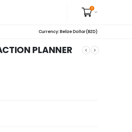
0
Currency: Belize Dollar(BZD)
CTION PLANNER