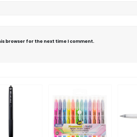
is browser for the next time I comment.