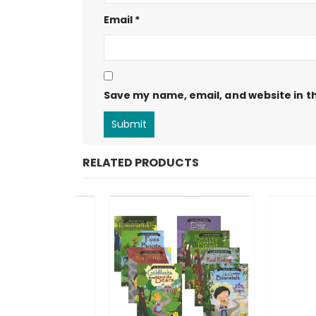
Email
*
Save my name, email, and website in th
RELATED PRODUCTS