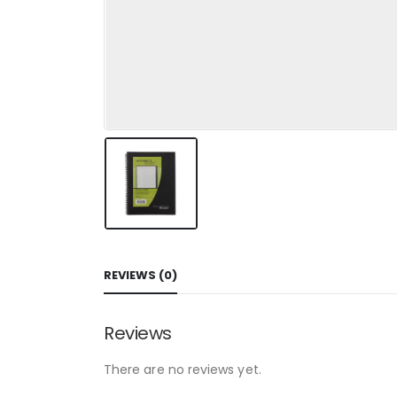
REVIEWS (0)
Reviews
There are no reviews yet.