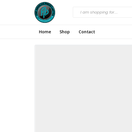
Home
Shop
Contact