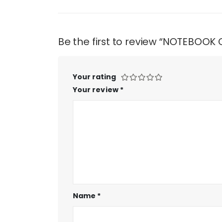
Be the first to review “NOTEBOO
Your rating
Your review
*
Name
*