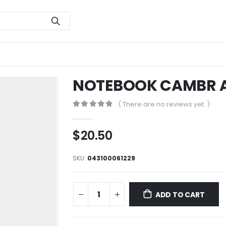
NOTEBOOK CAMBR A
( There are no reviews yet. )
0
out of 5
$
20.50
SKU:
043100061229
ADD TO CART