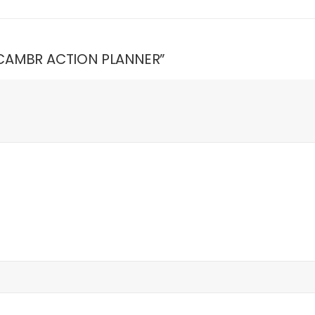
K CAMBR ACTION PLANNER”