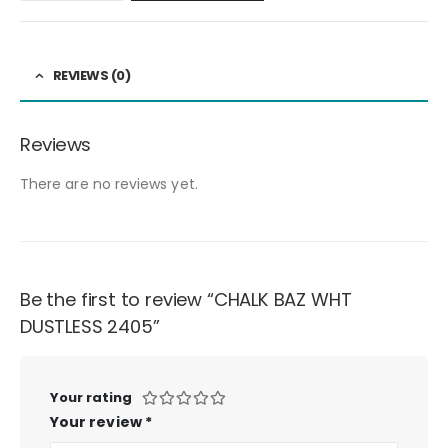
REVIEWS (0)
Reviews
There are no reviews yet.
Be the first to review “CHALK BAZ WHT
DUSTLESS 2405”
Your rating
Your review
*