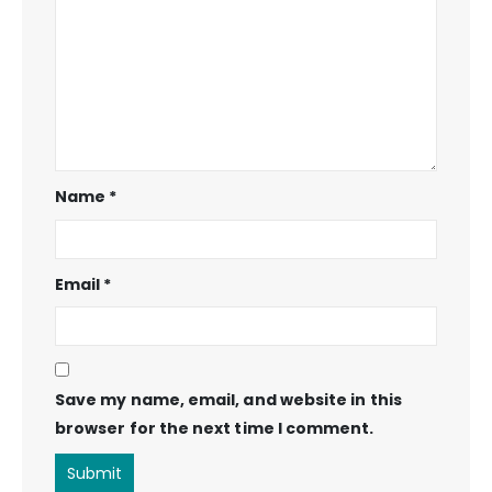
Name
*
Email
*
Save my name, email, and website in this
browser for the next time I comment.