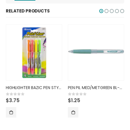
RELATED PRODUCTS
HIGHLIGHTER BAZIC PEN STYLE FL
PEN PIL MED/METGREEN BL-PL-7 B
$
1.25
$
3.00
0
out of 5
0
out of 5