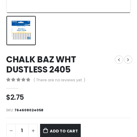
CHALK BAZ WHT
DUSTLESS 2405
( There are no reviews yet. )
0
out of 5
$
2.75
SKU:
764608024058
ADD TO CART