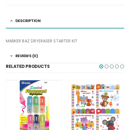
DESCRIPTION
MARKER BAZ DRYERASER STARTER KIT
REVIEWS (0)
RELATED PRODUCTS