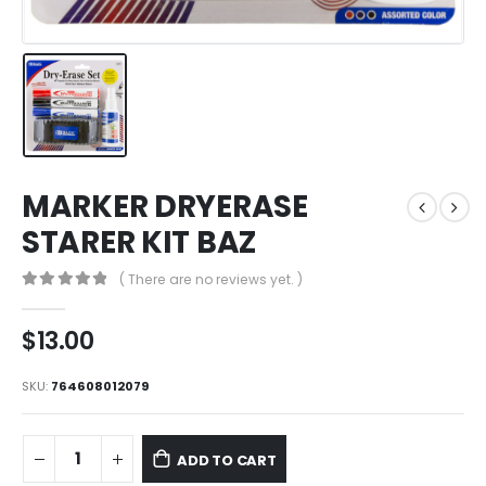
MARKER DRYERASE
STARER KIT BAZ
( There are no reviews yet. )
0
out of 5
$
13.00
SKU:
764608012079
ADD TO CART