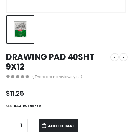
DRAWING PAD 40SHT
9X12
( There are no reviews yet. )
0
out of 5
$
11.25
SKU:
043100549789
ADD TO CART