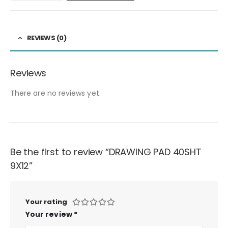
REVIEWS (0)
Reviews
There are no reviews yet.
Be the first to review “DRAWING PAD 40SHT
9X12”
Your rating
Your review
*