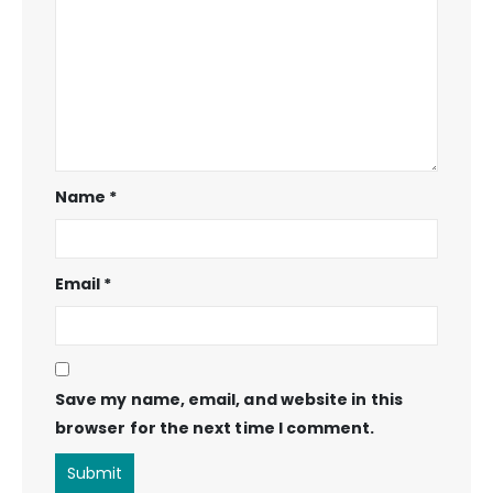
Name
*
Email
*
Save my name, email, and website in this
browser for the next time I comment.