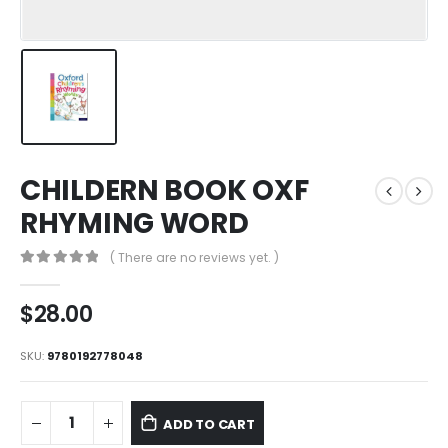
CHILDERN BOOK OXF
RHYMING WORD
( There are no reviews yet. )
0
out of 5
$
28.00
SKU:
9780192778048
ADD TO CART