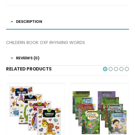
DESCRIPTION
CHILDERN BOOK OXF RHYMING WORDS
REVIEWS (0)
RELATED PRODUCTS