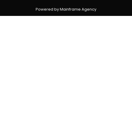
Powered by Mainframe Agency