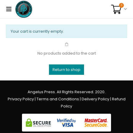
0
Your cart is currently empty.
No products added to the cart
Return to shop
Angelus Press. All Rights Reserved. 2020.
Privacy Policy
|
Terms and Conditions
|
Delivery Policy
|
Refund
Policy