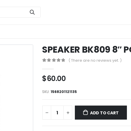
SPEAKER BK809 8″ 
( There are no reviews yet. )
0
out of 5
$
60.00
SKU:
1568201121135
ADD TO CART