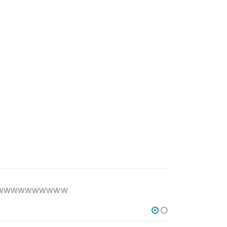
WWWWWWWWWWWW