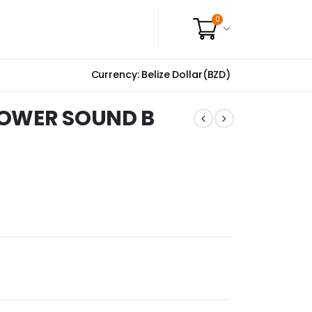
0
Currency: Belize Dollar(BZD)
POWER SOUND B