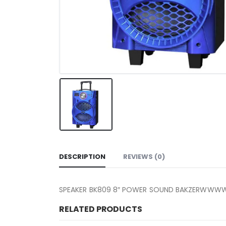
DESCRIPTION
REVIEWS (0)
SPEAKER BK809 8″ POWER SOUND 
RELATED PRODUCTS