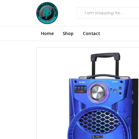
Home
Shop
Contact