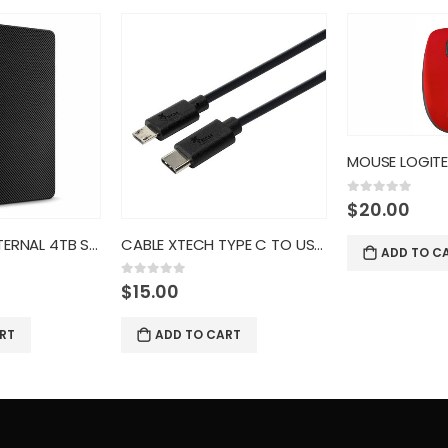
MOUSE LOGITECH OPTICAL USB 100
0
out of 5
$
20.00
CABLE XTECH TYPE C TO USB 2.0
ADD TO CART
0
out of 5
$
100.00
RT
ADD TO C