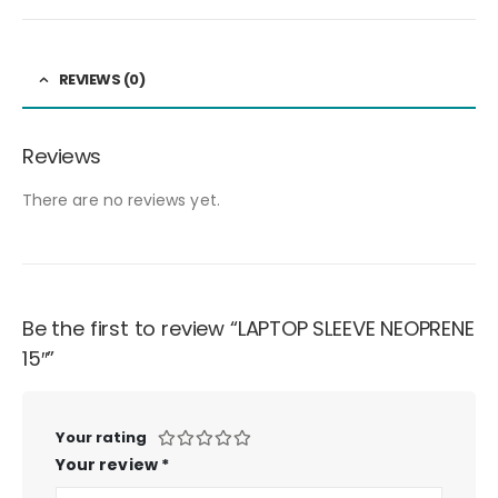
REVIEWS (0)
Reviews
There are no reviews yet.
Be the first to review “LAPTOP SLEEVE NEOPRENE
15″”
Your rating
Your review
*