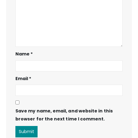
Name
*
Email
*
Save my name, email, and website in this
browser for the next time I comment.