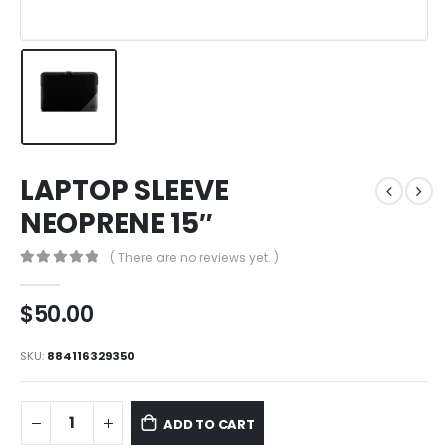
LAPTOP SLEEVE
NEOPRENE 15″
( There are no reviews yet. )
0
out of 5
$
50.00
SKU:
884116329350
ADD TO CART