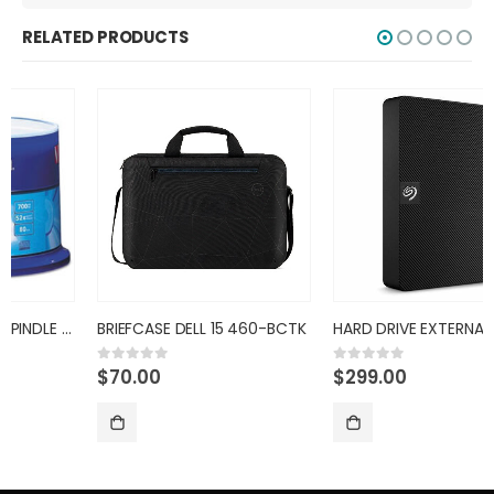
RELATED PRODUCTS
BRIEFCASE DELL 15 460-BCTK
HARD DRIVE EXTERNAL 4TB SEAGA
$
70.00
$
299.00
0
out of 5
0
out of 5