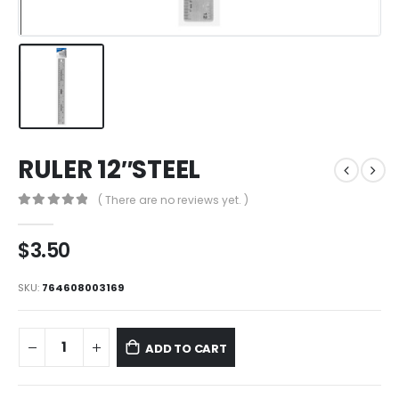
RULER 12″STEEL
( There are no reviews yet. )
0
out of 5
$
3.50
SKU:
764608003169
ADD TO CART