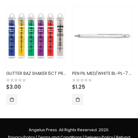
GLITTER BAZ SHAKER 6CT PRIM CO
PEN PIL MED/WHITE BL-PL-7 BALL
$
3.00
$
1.25
0
out of 5
0
out of 5
Angelus Press. All Rights Reserved. 2020.
Privacy Policy
|
Terms and Conditions
|
Delivery Policy
|
Refund