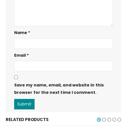
Name
*
Email
*
Save my name, email, and website in this
browser for the next time I comment.
RELATED PRODUCTS