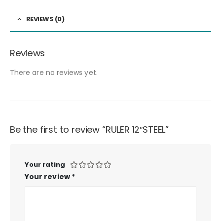
REVIEWS (0)
Reviews
There are no reviews yet.
Be the first to review “RULER 12″STEEL”
Your rating
Your review
*