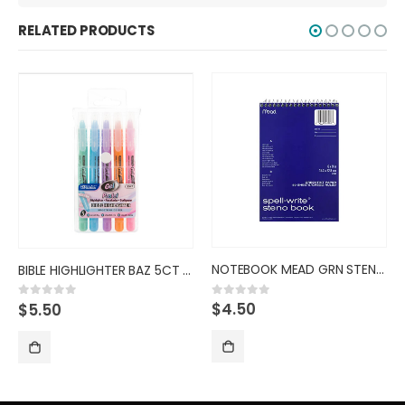
RELATED PRODUCTS
NOTEBOOK MEAD GRN STENO SPELL
BIBLE HIGHLIGHTER BAZ 5CT PAST
$
4.50
0
out of 5
$
5.50
0
out of 5