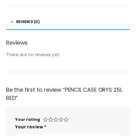
REVIEWS (0)
Reviews
There are no reviews yet.
Be the first to review “PENCIL CASE ORYS 25L
RED”
Your rating
Your review
*