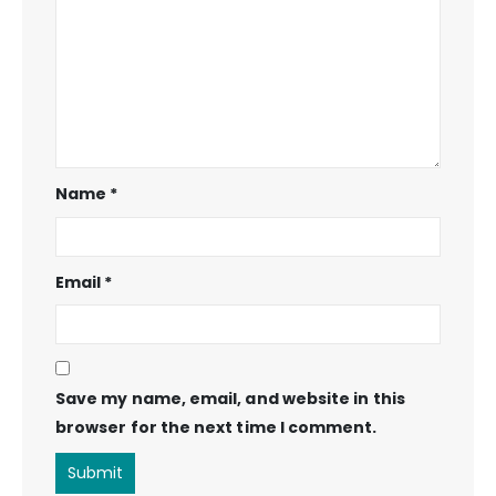
Name
*
Email
*
Save my name, email, and website in this
browser for the next time I comment.