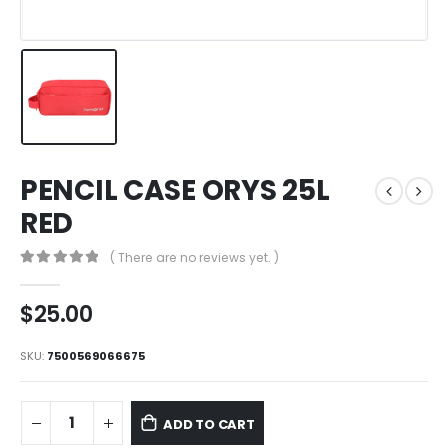
PENCIL CASE ORYS 25L
RED
( There are no reviews yet. )
0
out of 5
$
25.00
SKU:
7500569066675
ADD TO CART