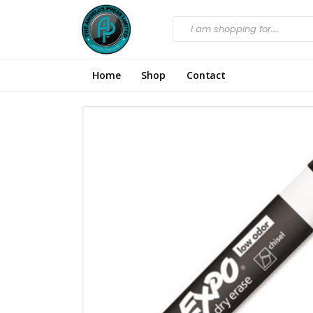
Home
Shop
Contact