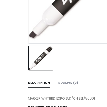
DESCRIPTION
REVIEWS (0)
MARKER WHTBRD EXPO BLK/CHISEL/80001