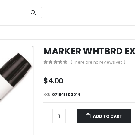
MARKER WHTBRD EX
( There are no reviews yet. )
0
out of 5
$
4.00
SKU:
071641800014
ADD TO CART