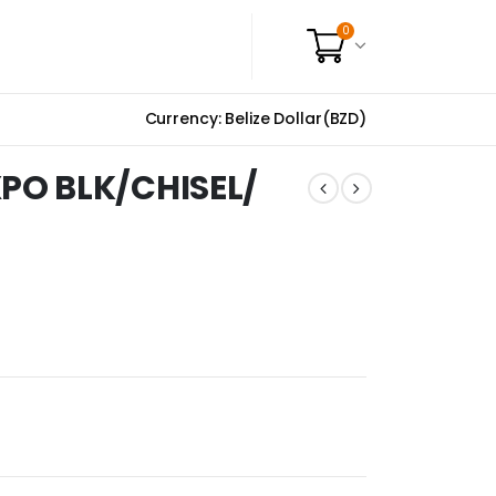
0
Currency: Belize Dollar(BZD)
PO BLK/CHISEL/