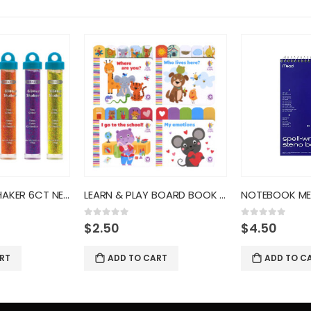
LEARN & PLAY BOARD BOOK BAZ
NOTEBOOK MEAD GRN STENO SPELL
0
out of 5
0
out of 5
$
4.50
$
3.50
RT
ADD TO CART
ADD TO C