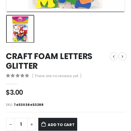
CRAFT FOAM LETTERS
GLITTER
( There are no reviews yet. )
0
out of 5
$
3.00
SKU:
7453038453288
ADD TO CART