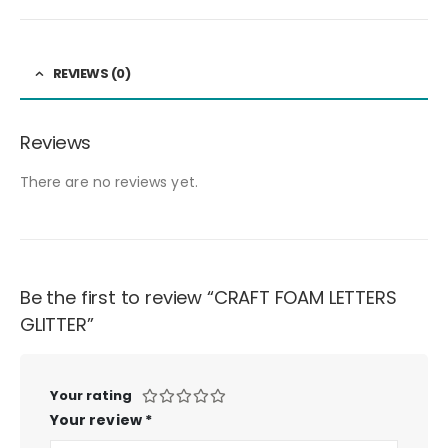
REVIEWS (0)
Reviews
There are no reviews yet.
Be the first to review “CRAFT FOAM LETTERS
GLITTER”
Your rating
Your review
*