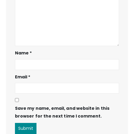
Name
*
Email
*
Save my name, email, and website in this
browser for the next time I comment.