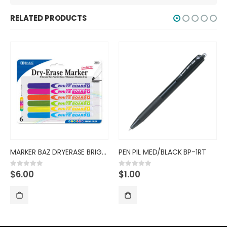
RELATED PRODUCTS
HIGHLIGHTR BAZ 6PK MINI FRUIT/
PEN PIL MED/BLACK BP-1RT
$
3.75
0
out of 5
$
1.00
0
out of 5