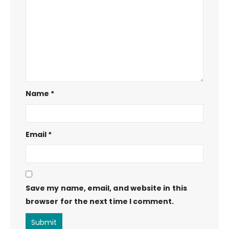
Name
*
Email
*
Save my name, email, and website in this
browser for the next time I comment.