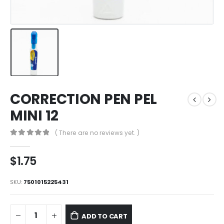
CORRECTION PEN PEL
MINI 12
( There are no reviews yet. )
0
out of 5
$
1.75
SKU:
7501015225431
ADD TO CART