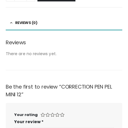
REVIEWS (0)
Reviews
There are no reviews yet.
Be the first to review “CORRECTION PEN PEL
MINI 12”
Your rating
Your review
*