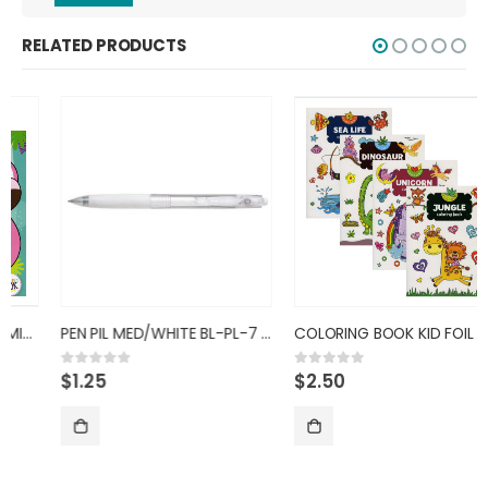
RELATED PRODUCTS
PEN PIL MED/WHITE BL-PL-7 BALL
COLORING BOOK KID FOIL
$
1.25
$
2.50
0
out of 5
0
out of 5