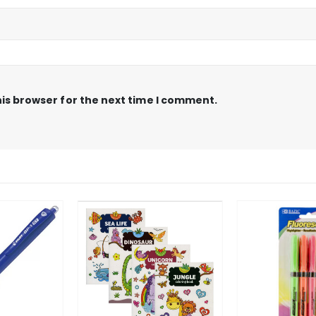
is browser for the next time I comment.