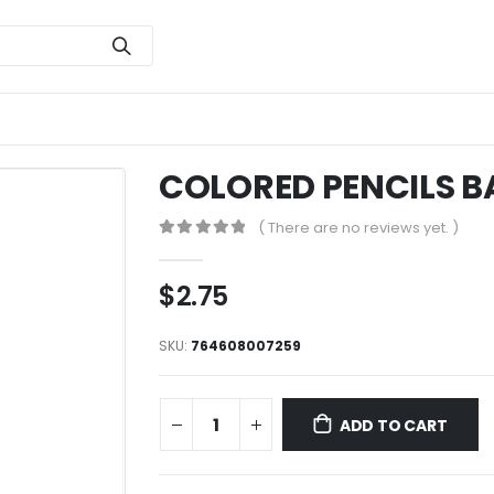
COLORED PENCILS B
( There are no reviews yet. )
0
out of 5
$
2.75
SKU:
764608007259
ADD TO CART