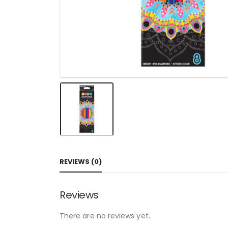
REVIEWS (0)
Reviews
There are no reviews yet.