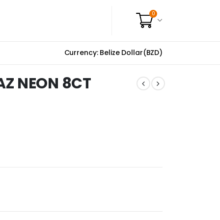
0
Currency: Belize Dollar(BZD)
AZ NEON 8CT