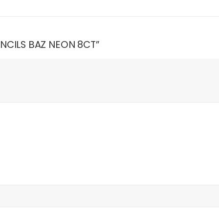
PENCILS BAZ NEON 8CT”