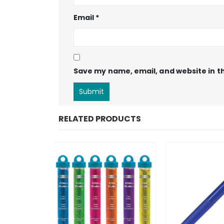
Email
*
Save my name, email, and website in th
RELATED PRODUCTS