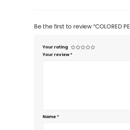
Be the first to review “COLORED 
Your rating
Your review
*
Name
*