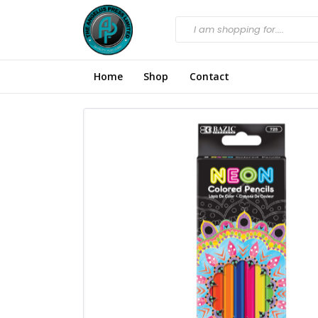
Home
Shop
Contact