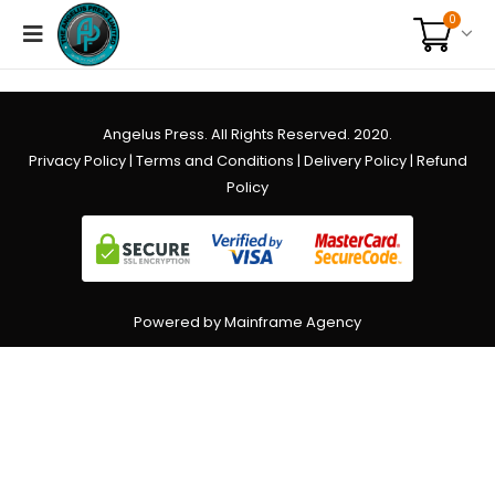
0
Angelus Press. All Rights Reserved. 2020.
Privacy Policy
|
Terms and Conditions
|
Delivery Policy
|
Refund
Policy
Powered by Mainframe Agency