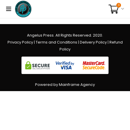
0
Angelus Press. All Rights Reserved. 2020.
Privacy Policy
|
Terms and Conditions
|
Delivery Policy
|
Refund
Policy
Powered by Mainframe Agency