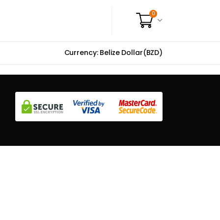
0
Currency: Belize Dollar(BZD)