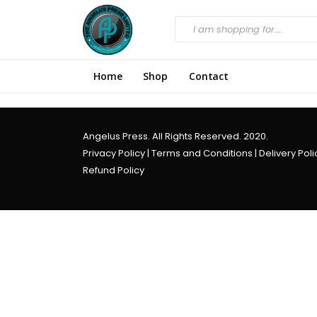
Home
Shop
Contact
Angelus Press. All Rights Reserved. 2020.
Privacy Policy
|
Terms and Conditions
|
Delivery Poli
Refund Policy