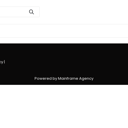
cy
|
Powered by Mainframe Agency