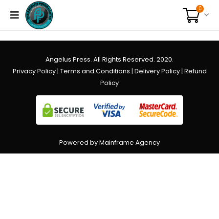
0
Angelus Press. All Rights Reserved. 2020.
Privacy Policy
|
Terms and Conditions
|
Delivery Policy
|
Refund
Policy
Powered by Mainframe Agency