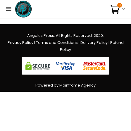
0
Angelus Press. All Rights Reserved. 2020.
Privacy Policy
|
Terms and Conditions
|
Delivery Policy
|
Refund
Policy
Powered by Mainframe Agency