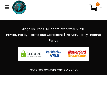
0
Angelus Press. All Rights Reserved. 2020.
Privacy Policy
|
Terms and Conditions
|
Delivery Policy
|
Refund
Policy
Powered by Mainframe Agency