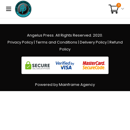
0
Angelus Press. All Rights Reserved. 2020.
Privacy Policy
|
Terms and Conditions
|
Delivery Policy
|
Refund
Policy
Powered by Mainframe Agency