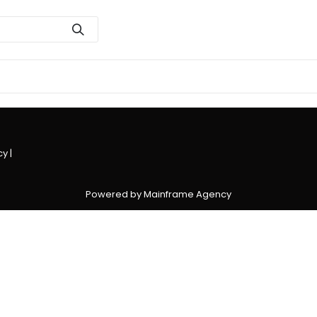
cy
|
Powered by Mainframe Agency