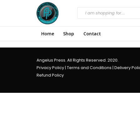
Home
Shop
Contact
Angelus Press. All Rights Reserved. 2020.
Privacy Policy
|
Terms and Conditions
|
Delivery Poli
Refund Policy