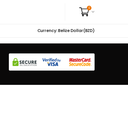
0
Currency: Belize Dollar(BZD)