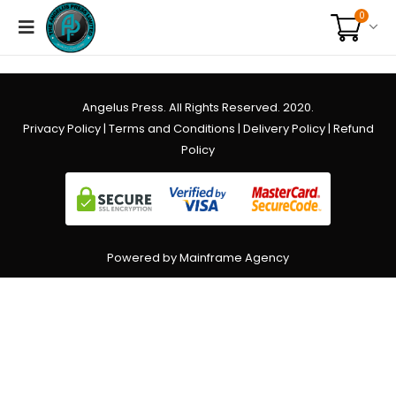
0
Angelus Press. All Rights Reserved. 2020.
Privacy Policy
|
Terms and Conditions
|
Delivery Policy
|
Refund
Policy
Powered by Mainframe Agency