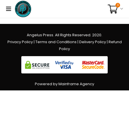
0
Angelus Press. All Rights Reserved. 2020.
Privacy Policy
|
Terms and Conditions
|
Delivery Policy
|
Refund
Policy
Powered by Mainframe Agency