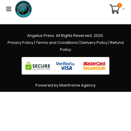
0
Angelus Press. All Rights Reserved. 2020.
Privacy Policy
|
Terms and Conditions
|
Delivery Policy
|
Refund
Policy
Powered by Mainframe Agency