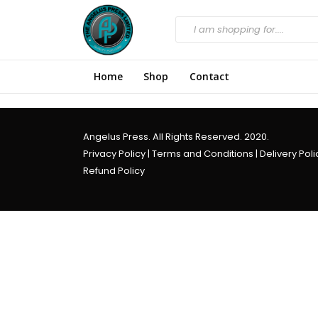
Home
Shop
Contact
Angelus Press. All Rights Reserved. 2020.
Privacy Policy
|
Terms and Conditions
|
Delivery Poli
Refund Policy