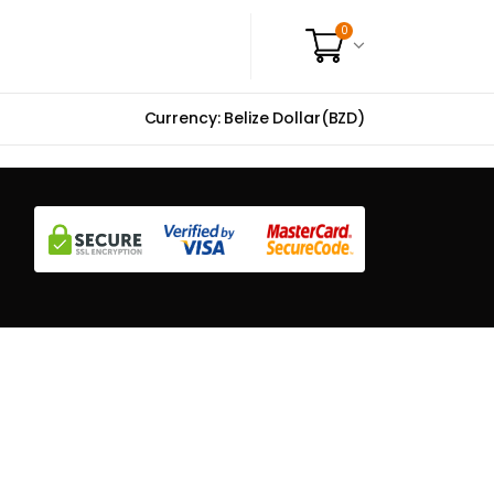
0
Currency: Belize Dollar(BZD)