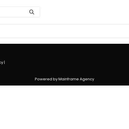
cy
|
Powered by Mainframe Agency