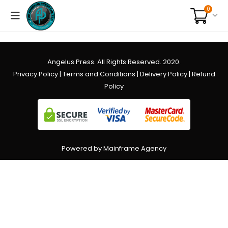
0
Angelus Press. All Rights Reserved. 2020.
Privacy Policy
|
Terms and Conditions
|
Delivery Policy
|
Refund
Policy
Powered by Mainframe Agency