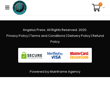
0
Angelus Press. All Rights Reserved. 2020.
Privacy Policy
|
Terms and Conditions
|
Delivery Policy
|
Refund
Policy
Powered by Mainframe Agency