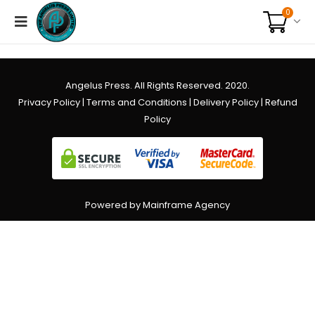
0
Angelus Press. All Rights Reserved. 2020.
Privacy Policy
|
Terms and Conditions
|
Delivery Policy
|
Refund
Policy
Powered by Mainframe Agency