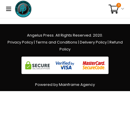
0
Angelus Press. All Rights Reserved. 2020.
Privacy Policy
|
Terms and Conditions
|
Delivery Policy
|
Refund
Policy
Powered by Mainframe Agency