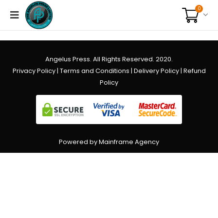
0
Angelus Press. All Rights Reserved. 2020.
Privacy Policy
|
Terms and Conditions
|
Delivery Policy
|
Refund
Policy
Powered by Mainframe Agency