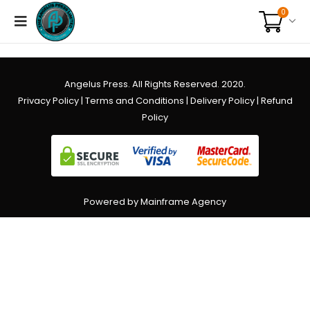
0
Angelus Press. All Rights Reserved. 2020.
Privacy Policy
|
Terms and Conditions
|
Delivery Policy
|
Refund
Policy
Powered by Mainframe Agency