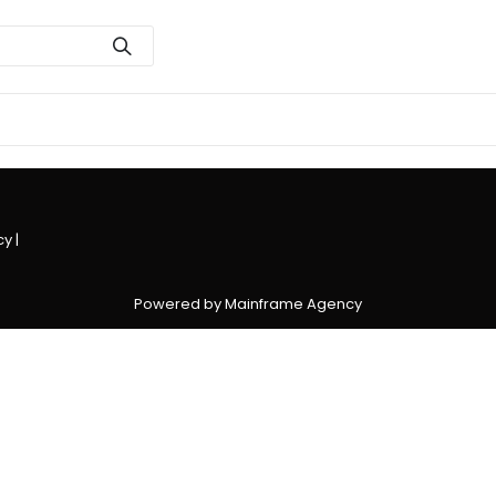
cy
|
Powered by Mainframe Agency