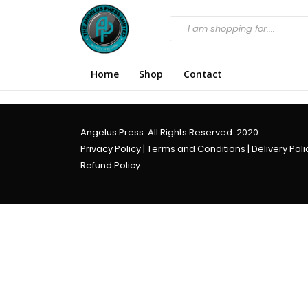
Home
Shop
Contact
Angelus Press. All Rights Reserved. 2020.
Privacy Policy
|
Terms and Conditions
|
Delivery Poli
Refund Policy