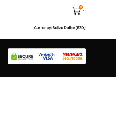
0
Currency: Belize Dollar(BZD)