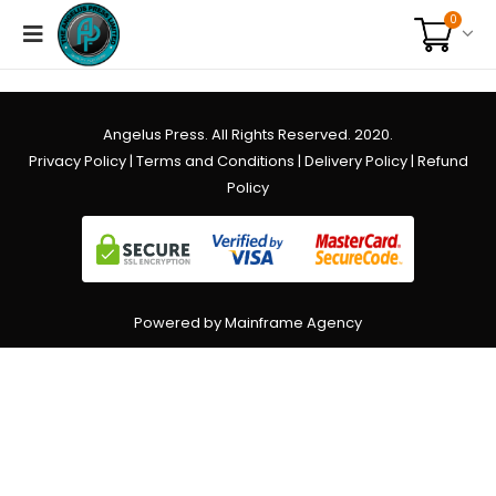
0
Angelus Press. All Rights Reserved. 2020.
Privacy Policy
|
Terms and Conditions
|
Delivery Policy
|
Refund
Policy
Powered by Mainframe Agency