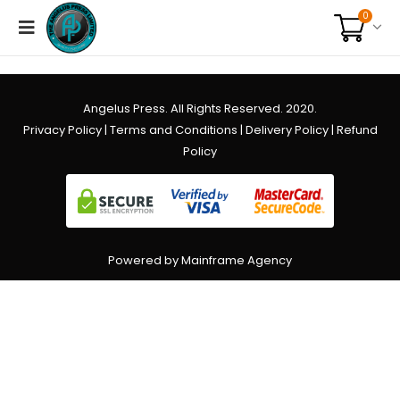
0
Angelus Press. All Rights Reserved. 2020.
Privacy Policy
|
Terms and Conditions
|
Delivery Policy
|
Refund
Policy
Powered by Mainframe Agency