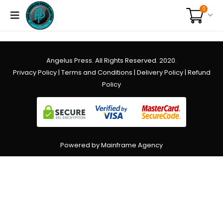
0
Angelus Press. All Rights Reserved. 2020.
Privacy Policy
|
Terms and Conditions
|
Delivery Policy
|
Refund
Policy
Powered by Mainframe Agency