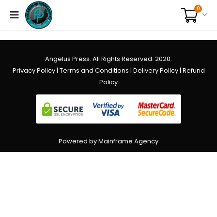
0
Angelus Press. All Rights Reserved. 2020.
Privacy Policy
|
Terms and Conditions
|
Delivery Policy
|
Refund
Policy
Powered by Mainframe Agency