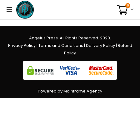
0
Angelus Press. All Rights Reserved. 2020.
Privacy Policy
|
Terms and Conditions
|
Delivery Policy
|
Refund
Policy
Powered by Mainframe Agency