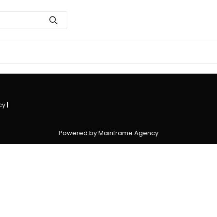
cy
|
Powered by Mainframe Agency