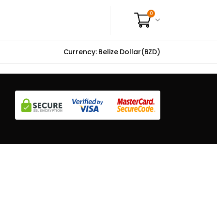
0
Currency: Belize Dollar(BZD)