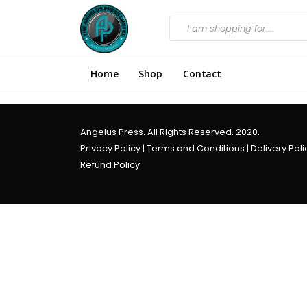
Home
Shop
Contact
Angelus Press. All Rights Reserved. 2020.
Privacy Policy
|
Terms and Conditions
|
Delivery Poli
Refund Policy