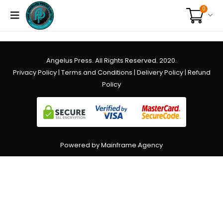
0
Angelus Press. All Rights Reserved. 2020.
Privacy Policy
|
Terms and Conditions
|
Delivery Policy
|
Refund
Policy
Powered by Mainframe Agency