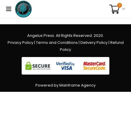
0
Angelus Press. All Rights Reserved. 2020.
Privacy Policy
|
Terms and Conditions
|
Delivery Policy
|
Refund
Policy
Powered by Mainframe Agency