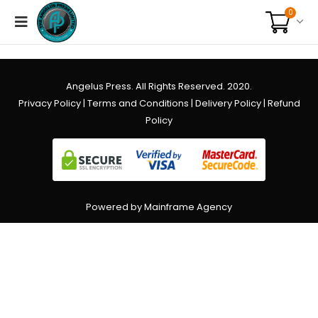
0
Angelus Press. All Rights Reserved. 2020.
Privacy Policy
|
Terms and Conditions
|
Delivery Policy
|
Refund
Policy
Powered by Mainframe Agency