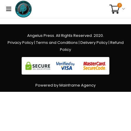
0
Angelus Press. All Rights Reserved. 2020.
Privacy Policy
|
Terms and Conditions
|
Delivery Policy
|
Refund
Policy
Powered by Mainframe Agency