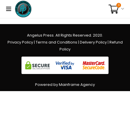
0
Angelus Press. All Rights Reserved. 2020.
Privacy Policy
|
Terms and Conditions
|
Delivery Policy
|
Refund
Policy
Powered by Mainframe Agency