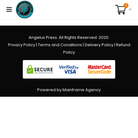
0
Angelus Press. All Rights Reserved. 2020.
Privacy Policy
|
Terms and Conditions
|
Delivery Policy
|
Refund
Policy
Powered by Mainframe Agency