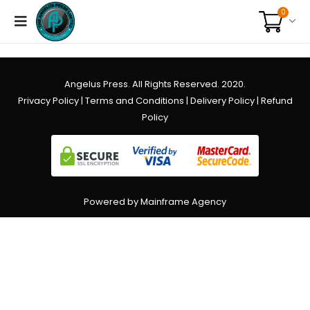
0
Angelus Press. All Rights Reserved. 2020.
Privacy Policy
|
Terms and Conditions
|
Delivery Policy
|
Refund
Policy
Powered by Mainframe Agency